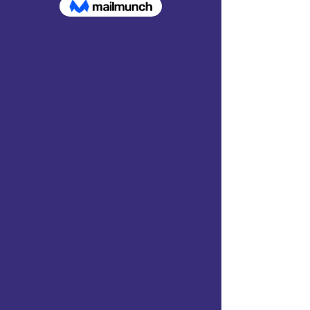
Show your support for AAFF
within your community by
purchasing AAFF
merchandise.
Profits from all
sales support our mission to
build hope with Afghan
communities through
education, building schools,
building wells, and providing
humanitarian aid.
Shop here!