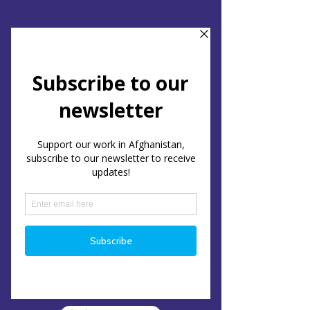
Support Us
Subscribe
Interested in staying up to
date with our work?
Subscribe to our newsletter